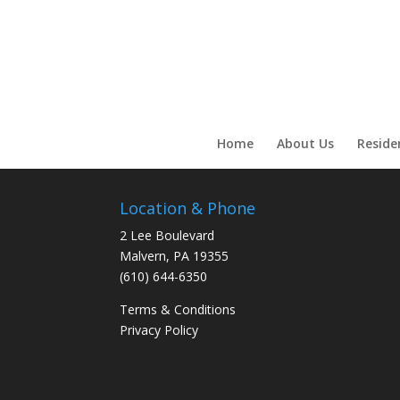
Call Now!
Home
About Us
Reside
Location & Phone
2 Lee Boulevard
Malvern, PA 19355
(610) 644-6350
Terms & Conditions
Privacy Policy