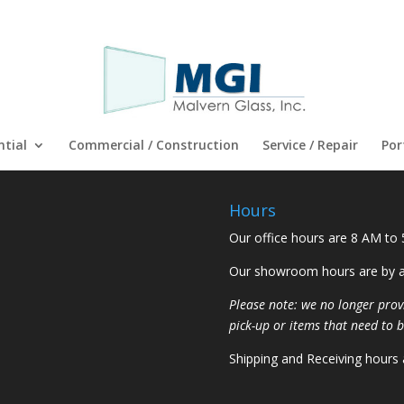
ntial
Commercial / Construction
Service / Repair
Por
Hours
Our office hours are 8 AM to
Our showroom hours are by a
Please note: we no longer prov
pick-up or items that need to b
Shipping and Receiving hours