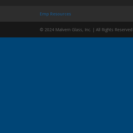
Emp Resources
© 2024 Malvern Glass, Inc. | All Rights Reserved