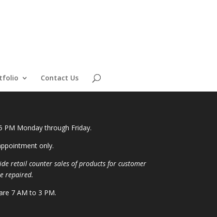
tfolio
Contact Us
 5 PM Monday through Friday.
ppointment only.
ide retail counter sales of products for customer
e repaired.
 are 7 AM to 3 PM.