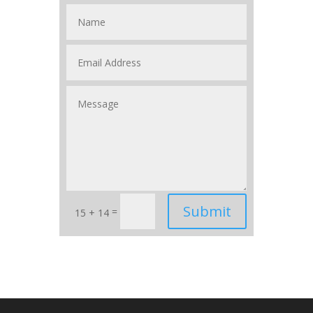
Submit
=
15 + 14