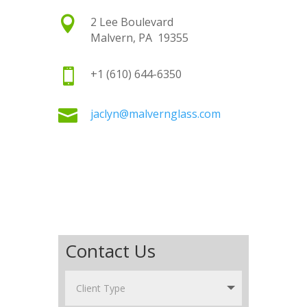

2 Lee Boulevard
Malvern, PA 19355

+1 (610) 644-6350

jaclyn@malvernglass.com
Contact Us