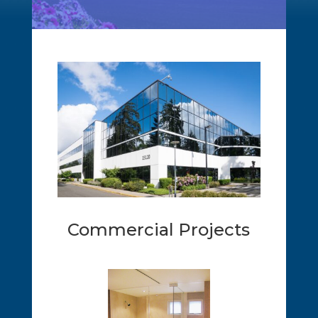
Commercial Projects