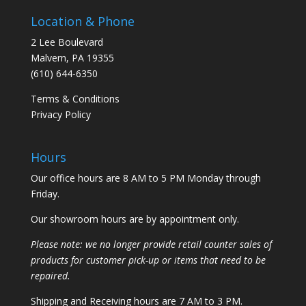
Location & Phone
2 Lee Boulevard
Malvern, PA 19355
(610) 644-6350
Terms & Conditions
Privacy Policy
Hours
Our office hours are 8 AM to 5 PM Monday through
Friday.
Our showroom hours are by appointment only.
Please note: we no longer provide retail counter sales of
products for customer pick-up or items that need to be
repaired.
Shipping and Receiving hours are 7 AM to 3 PM.