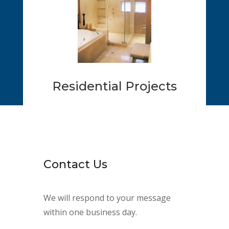
Residential Projects
Contact Us
We will respond to your message
within one business day.