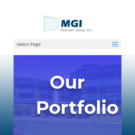
Call Now!
Select Page
Our
Portfolio