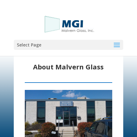
Call Now!
Select Page
About Malvern Glass