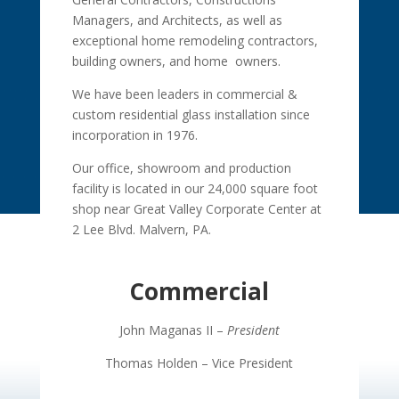
Managers, and Architects, as well as
exceptional home remodeling contractors,
building owners, and home owners.
We have been leaders in commercial &
custom residential glass installation since
incorporation in 1976.
Our office, showroom and production
facility is located in our 24,000 square foot
shop near Great Valley Corporate Center at
2 Lee Blvd. Malvern, PA.
Commercial
John Maganas II –
President
Thomas Holden – Vice President