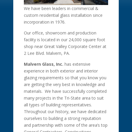
We have been leaders in commercial &
custom residential glass installation since
incorporation in 1976.
Our office, showroom and production
facility is located in our 24,000 square foot
shop near Great Valley Corporate Center at
2 Lee Blvd. Malvern, PA.
Malvern Glass, Inc.
has extensive
experience in both exterior and interior
glazing requirements so that you know you
are getting the very best in knowledge and
materials. We have successfully completed
many projects in the Tri-State area to suit
all types of building representatives.
Throughout our history, we have dedicated
ourselves to building a strong reputation
and partnership with some of the area’s top
General Contractors, Constructions