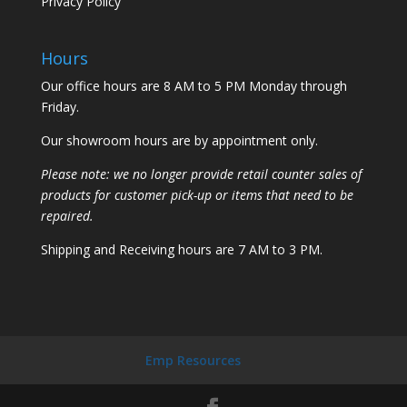
Privacy Policy
Hours
Our office hours are 8 AM to 5 PM Monday through
Friday.
Our showroom hours are by appointment only.
Please note: we no longer provide retail counter sales of
products for customer pick-up or items that need to be
repaired.
Shipping and Receiving hours are 7 AM to 3 PM.
Emp Resources