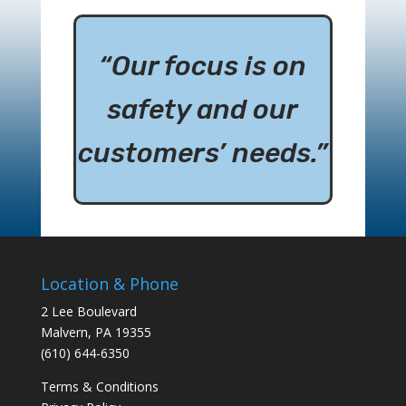
“Our focus is on
safety and our
customers’ needs.”
Location & Phone
2 Lee Boulevard
Malvern, PA 19355
(610) 644-6350
Terms & Conditions